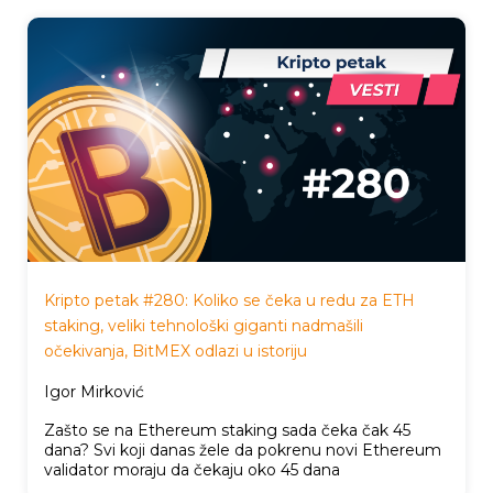
Kripto petak #280: Koliko se čeka u redu za ETH
staking, veliki tehnološki giganti nadmašili
očekivanja, BitMEX odlazi u istoriju
Igor Mirković
Zašto se na Ethereum staking sada čeka čak 45
dana? Svi koji danas žele da pokrenu novi Ethereum
validator moraju da čekaju oko 45 dana