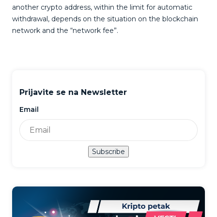
another crypto address, within the limit for automatic
withdrawal, depends on the situation on the blockchain
network and the “network fee”.
Prijavite se na Newsletter
Email
Subscribe