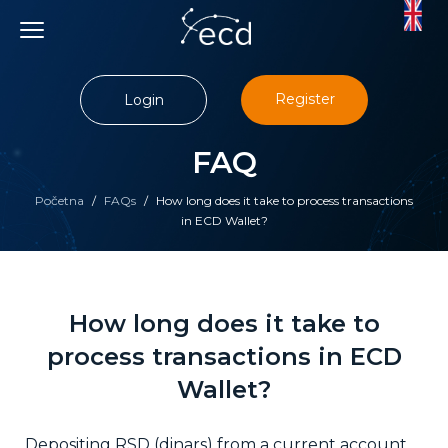
Skip
to
content
Register
Login
FAQ
Početna
/
FAQs
/
How long does it take to process transactions
in ECD Wallet?
How long does it take to
process transactions in ECD
Wallet?
Depositing RSD (dinars) from a current account