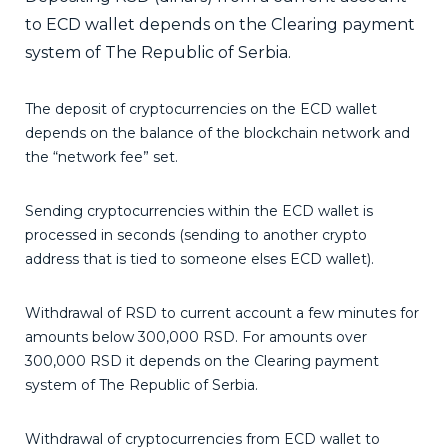
to ECD wallet depends on the Clearing payment
system of The Republic of Serbia.
The deposit of cryptocurrencies on the ECD wallet
depends on the balance of the blockchain network and
the “network fee” set.
Sending cryptocurrencies within the ECD wallet is
processed in seconds (sending to another crypto
address that is tied to someone elses ECD wallet).
Withdrawal of RSD to current account a few minutes for
amounts below 300,000 RSD. For amounts over
300,000 RSD it depends on the Clearing payment
system of The Republic of Serbia.
Withdrawal of cryptocurrencies from ECD wallet to