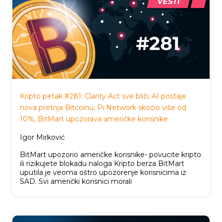
Kripto petak #281: Clarity Act sve bliži, AI postaje
nova pretnja Bitcoinu, Pi Network skočio više od
10%, BitMart upozorava američke korisnike
Igor Mirković
BitMart upozorio američke korisnike- povucite kripto
ili rizikujete blokadu naloga Kripto berza BitMart
uputila je veoma oštro upozorenje korisnicima iz
SAD. Svi američki korisnici morali