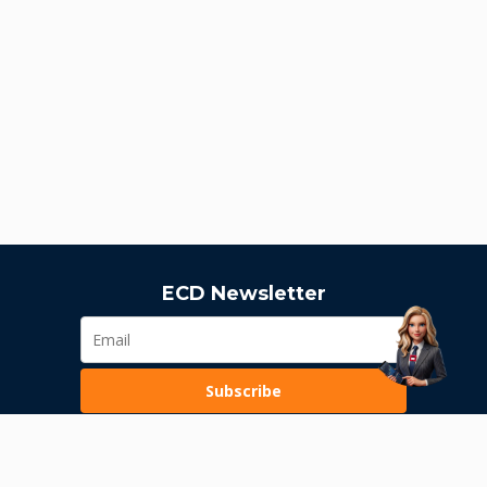
ECD Newsletter
Subscribe
Loading...