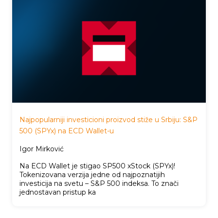
Najpopularniji investicioni proizvod stiže u Srbiju: S&P
500 (SPYx) na ECD Wallet-u
Igor Mirković
Na ECD Wallet je stigao SP500 xStock (SPYx)!
Tokenizovana verzija jedne od najpoznatijih
investicija na svetu – S&P 500 indeksa. To znači
jednostavan pristup ka