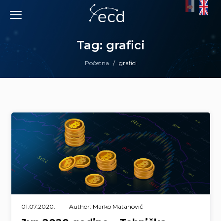
Skip
to
content
Tag: grafici
Početna
/
grafici
01.07.2020.
Author: Marko Matanović