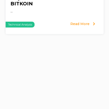
BITKOIN
...
Read More
Technical Analysis
Page
navigation