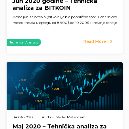
Jun 2020 godine – Tehnička
analiza za BITKOIN
Mesec jun za bitcoin (bitkoin) je bio poprilično spor. Cena se ceo
mesec kretala u opsegu od 8 900$ do 10 200$ i kretanje cene je
Read More
Technical Analysis
04.06.2020.
Author: Marko Matanović
Maj 2020 – Tehnička analiza za