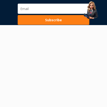
Subscribe
Loading...
Terms of Use
Privacy Policy
Internal alerting
Permission of the National Bank of Serbia
Risks of conducting transactions with digital assets