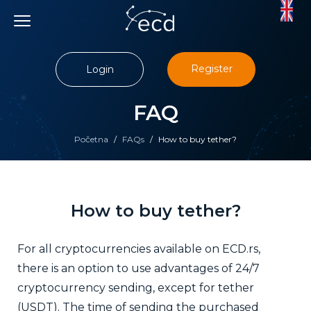
Skip
to
content
Register
Login
FAQ
Početna
/
FAQs
/
How to buy tether?
How to buy tether?
For all cryptocurrencies available on ECD.rs,
there is an option to use advantages of 24/7
cryptocurrency sending, except for tether
(USDT).
The time of sending the purchased