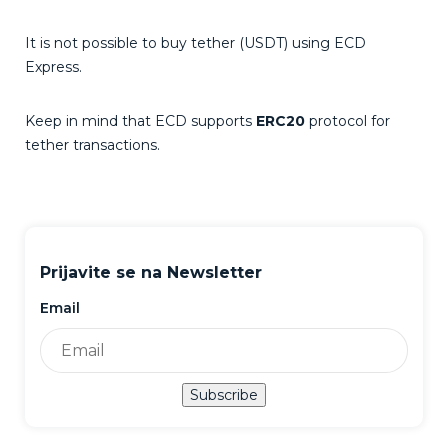
It is not possible to buy tether (USDT) using ECD
Express.
Keep in mind that ECD supports
ERC20
protocol for
tether transactions.
Prijavite se na Newsletter
Email
Subscribe