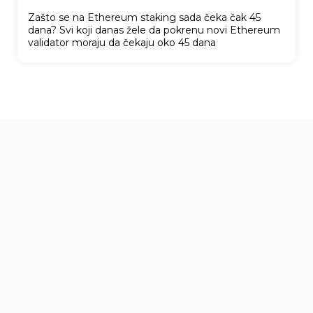
Zašto se na Ethereum staking sada čeka čak 45
dana? Svi koji danas žele da pokrenu novi Ethereum
validator moraju da čekaju oko 45 dana