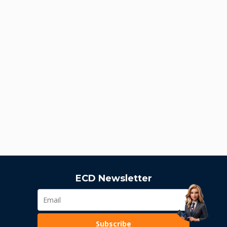
ECD Newsletter
Subscribe