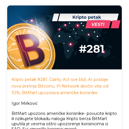
Kripto petak #281: Clarity Act sve bliži, AI postaje
nova pretnja Bitcoinu, Pi Network skočio više od
10%, BitMart upozorava američke korisnike
Igor Mirković
BitMart upozorio američke korisnike- povucite kripto
ili rizikujete blokadu naloga Kripto berza BitMart
uputila je veoma oštro upozorenje korisnicima iz
SAD. Svi američki korisnici morali