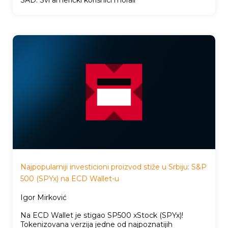
Najpopularniji investicioni proizvod stiže u Srbiju: S&P
500 (SPYx) na ECD Wallet-u
Igor Mirković
Na ECD Wallet je stigao SP500 xStock (SPYx)!
Tokenizovana verzija jedne od najpoznatijih