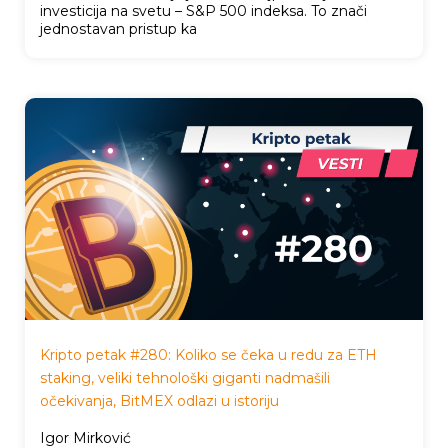
investicija na svetu – S&P 500 indeksa. To znači
jednostavan pristup ka
Kripto petak #280: Koliko se čeka u redu za ETH
staking, veliki tehnološki giganti nadmašili
očekivanja, BitMEX odlazi u istoriju
Igor Mirković