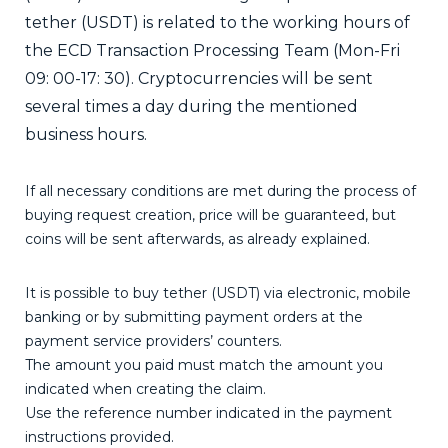
tether (USDT) is related to the working hours of
the ECD Transaction Processing Team (Mon-Fri
09: 00-17: 30). Cryptocurrencies will be sent
several times a day during the mentioned
business hours.
If all necessary conditions are met during the process of
buying request creation, price will be guaranteed, but
coins will be sent afterwards, as already explained.
It is possible to buy tether (USDT) via electronic, mobile
banking or by submitting payment orders at the
payment service providers’ counters.
The amount you paid must match the amount you
indicated when creating the claim.
Use the reference number indicated in the payment
instructions provided.