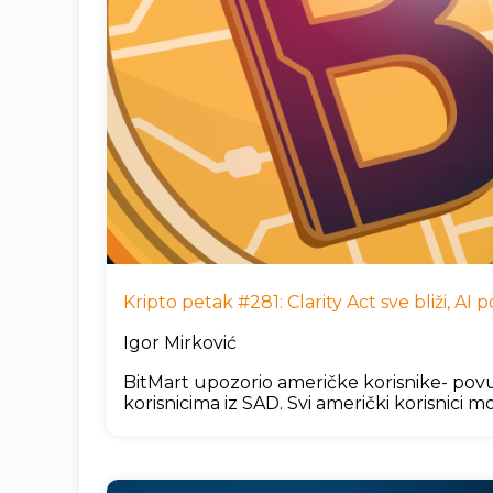
Kripto petak #281: Clarity Act sve bliži, A
Igor Mirković
BitMart upozorio američke korisnike- povu
korisnicima iz SAD. Svi američki korisnici mo