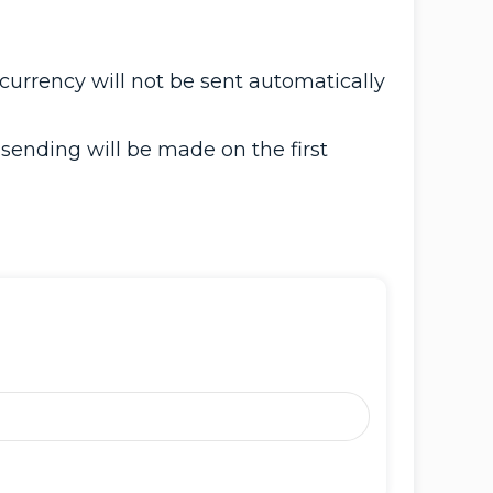
currency will not be sent automatically
 sending will be made on the first