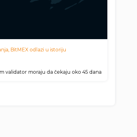
ja, BitMEX odlazi u istoriju
um validator moraju da čekaju oko 45 dana