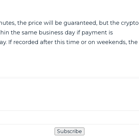
tes, the price will be guaranteed, but the crypto
hin the same business day if payment is
. If recorded after this time or on weekends, the
Subscribe