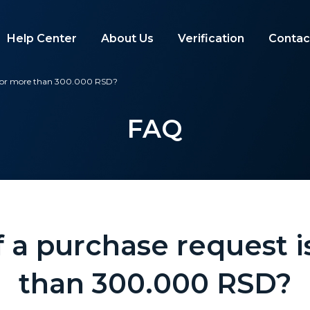
Help Center
About Us
Verification
Contac
e for more than 300.000 RSD?
FAQ
 a purchase request 
than 300.000 RSD?