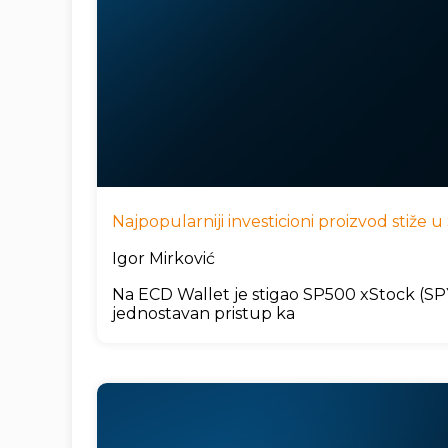
Najpopularniji investicioni proizvod stiže
Igor Mirković
Na ECD Wallet je stigao SP500 xStock (SPYx
jednostavan pristup ka