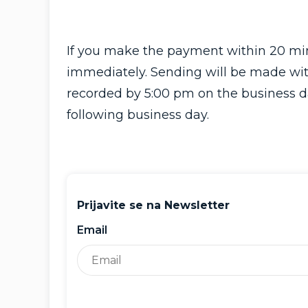
If you make the payment within 20 minu
immediately. Sending will be made wit
recorded by 5:00 pm on the business day
following business day.
Prijavite se na Newsletter
Email