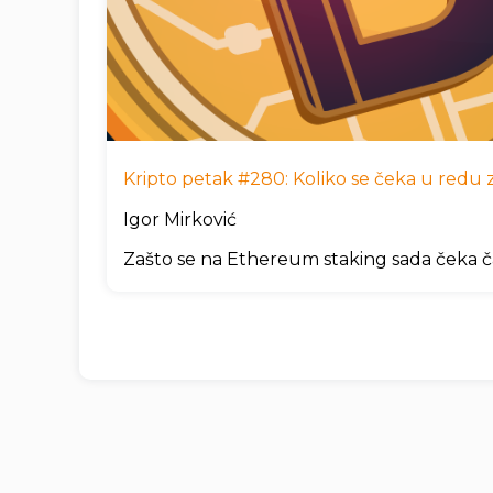
Kripto petak #280: Koliko se čeka u redu za
Igor Mirković
Zašto se na Ethereum staking sada čeka č