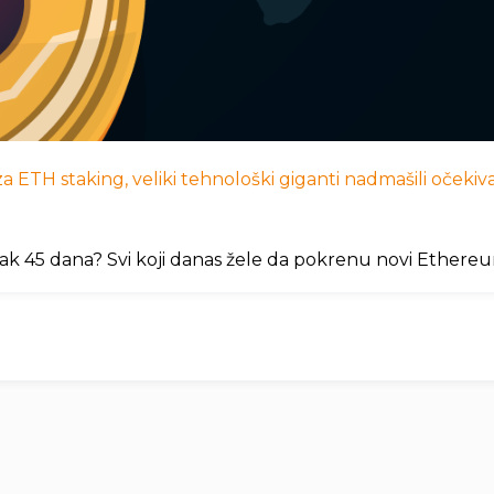
 ETH staking, veliki tehnološki giganti nadmašili očekivan
ak 45 dana? Svi koji danas žele da pokrenu novi Ethere