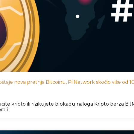
I postaje nova pretnja Bitcoinu, Pi Network skočio više od
cite kripto ili rizikujete blokadu naloga Kripto berza B
rali