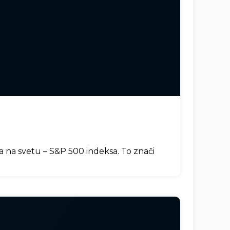
ja na svetu – S&P 500 indeksa. To znači