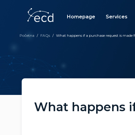
Skip
to
content
Homepage
Services
Početna
/
FAQs
/
What happens if a purchase request is mad
What happens if