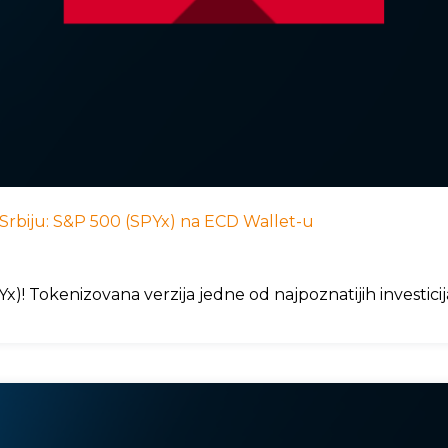
 u Srbiju: S&P 500 (SPYx) na ECD Wallet-u
)! Tokenizovana verzija jedne od najpoznatijih investici