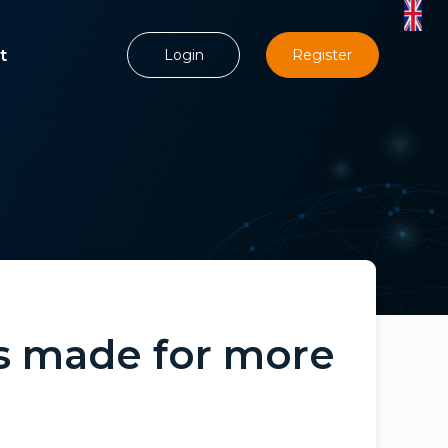
t
Login
Register
is made for more