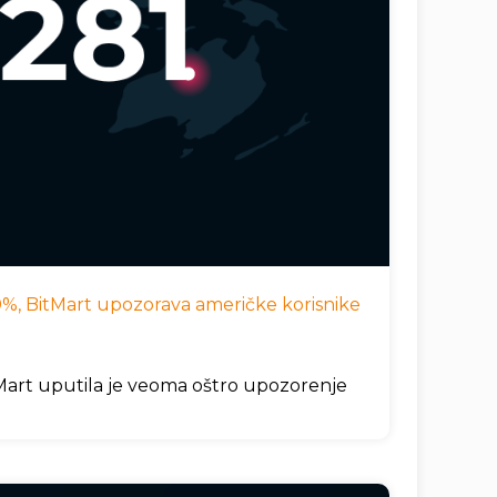
 10%, BitMart upozorava američke korisnike
itMart uputila je veoma oštro upozorenje