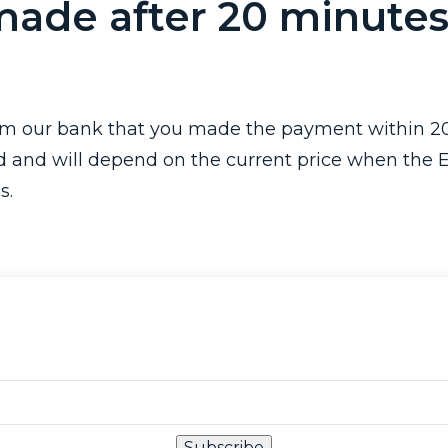
made after 20 minutes
rom our bank that you made the payment within 20
d and will depend on the current price when the 
s.
Subscribe