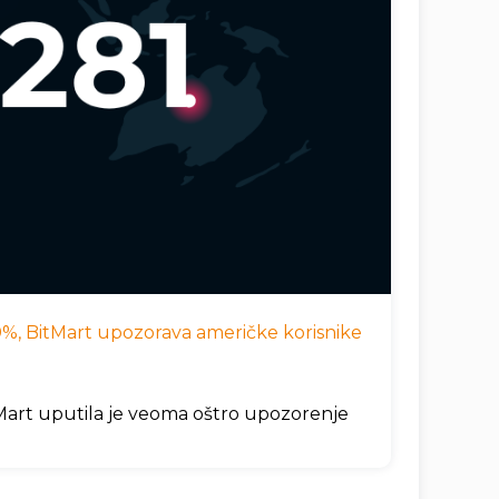
 10%, BitMart upozorava američke korisnike
itMart uputila je veoma oštro upozorenje