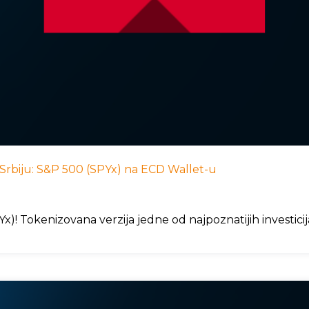
 u Srbiju: S&P 500 (SPYx) na ECD Wallet-u
)! Tokenizovana verzija jedne od najpoznatijih investici