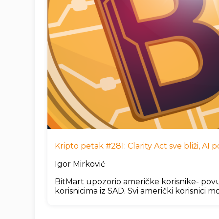
Kripto petak #281: Clarity Act sve bliži, A
Igor Mirković
BitMart upozorio američke korisnike- povu
korisnicima iz SAD. Svi američki korisnici mo