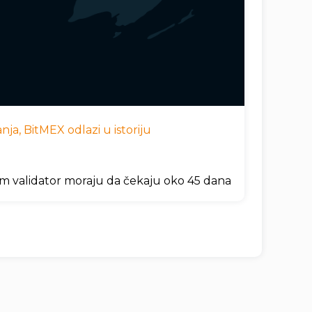
ja, BitMEX odlazi u istoriju
um validator moraju da čekaju oko 45 dana