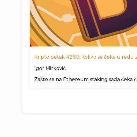
Kripto petak #280: Koliko se čeka u redu za
Igor Mirković
Zašto se na Ethereum staking sada čeka č