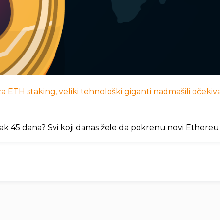
 ETH staking, veliki tehnološki giganti nadmašili očekivan
ak 45 dana? Svi koji danas žele da pokrenu novi Ethere