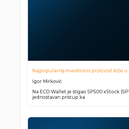
Najpopularniji investicioni proizvod stiže
Igor Mirković
Na ECD Wallet je stigao SP500 xStock (SPYx
jednostavan pristup ka