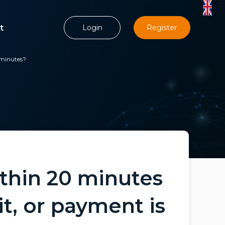
t
Login
Register
 minutes?
thin 20 minutes
t, or payment is