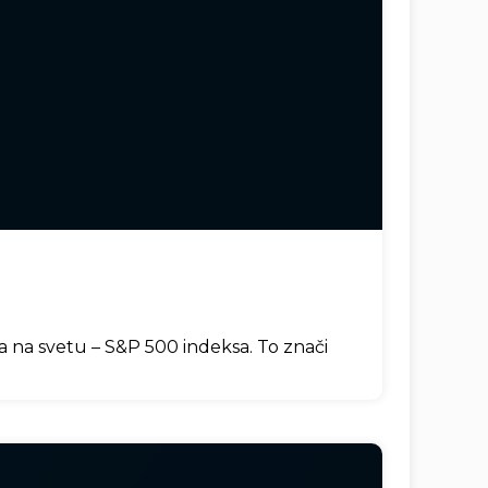
ja na svetu – S&P 500 indeksa. To znači