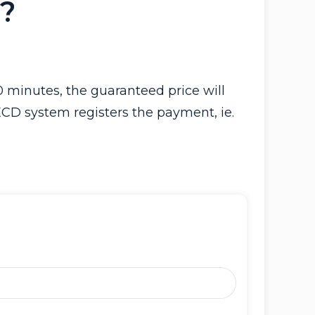
?
 minutes, the guaranteed price will
ECD system registers the payment, ie.