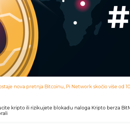
I postaje nova pretnja Bitcoinu, Pi Network skočio više od
cite kripto ili rizikujete blokadu naloga Kripto berza B
rali