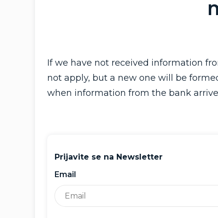
If we have not received information f
not apply, but a new one will be forme
when information from the bank arrive
Prijavite se na Newsletter
Email