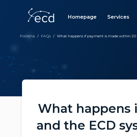
Skip
to
content
Homepage
Services
Početna
/
FAQs
/
What happens if payment is made within 20 
What happens i
and the ECD sys