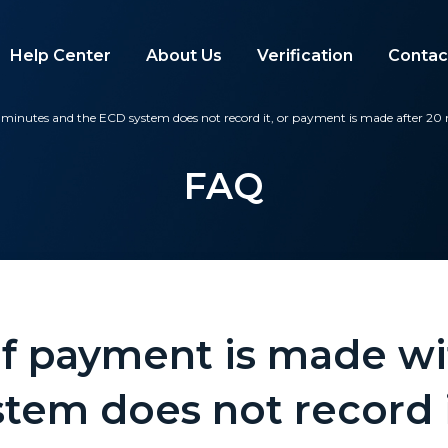
Help Center
About Us
Verification
Contac
minutes and the ECD system does not record it, or payment is made after 20
FAQ
f payment is made wi
tem does not record i