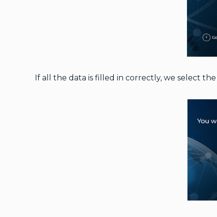
If all the data is filled in correctly, we select th