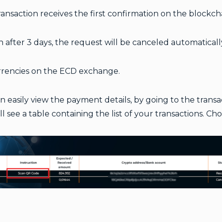
nsaction receives the first confirmation on the blockcha
in after 3 days, the request will be canceled automaticall
urrencies on the ECD exchange.
an easily view the payment details, by going to the tran
 see a table containing the list of your transactions. Ch