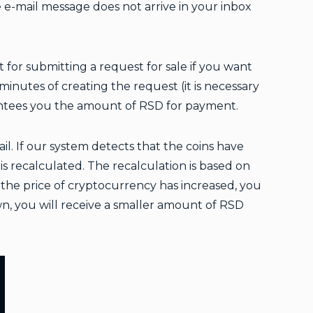
he e-mail message does not arrive in your inbox
t for submitting a request for sale if you want
inutes of creating the request (it is necessary
antees you the amount of RSD for payment.
l. If our system detects that the coins have
s recalculated. The recalculation is based on
f the price of cryptocurrency has increased, you
wn, you will receive a smaller amount of RSD