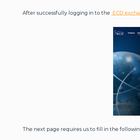
After successfully logging in to the
ECD exch
The next page requires us to fill in the followin