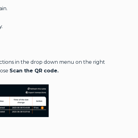
in.
y.
sactions in the drop down menu on the right
oose
Scan the QR code.