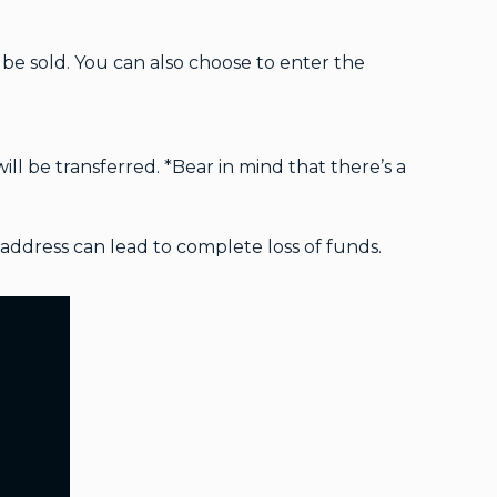
e sold. You can also choose to enter the
ll be transferred. *Bear in mind that there’s a
address can lead to complete loss of funds.