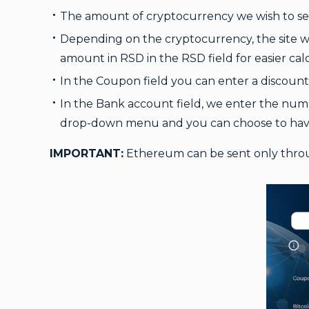
The amount of cryptocurrency we wish to sel
Depending on the cryptocurrency, the site 
amount in RSD in the RSD field for easier cal
In the Coupon field you can enter a discount 
In the Bank account field, we enter the numbe
drop-down menu and you can choose to have
IMPORTANT:
Ethereum can be sent only thr