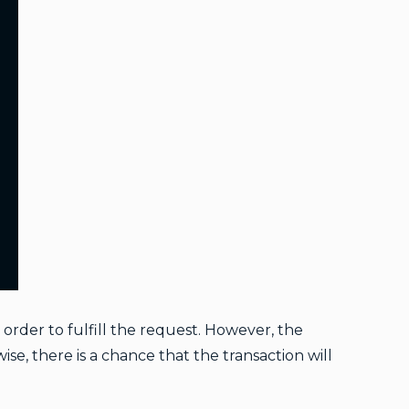
order to fulfill the request. However, the
se, there is a chance that the transaction will