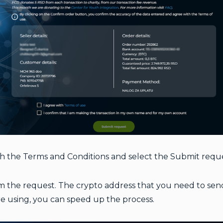
th the Terms and Conditions
and select the Submit requ
 the request. The crypto address that you need to send y
e using, you can speed up the process.