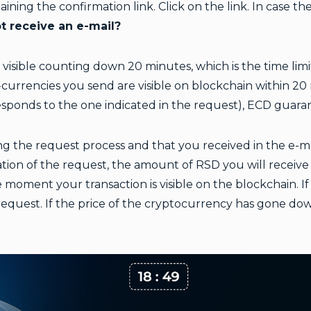
taining the confirmation link. Click on the link. In case t
t receive an e-mail?
s visible counting down 20 minutes, which is the time limi
currencies you send are visible on blockchain within 20 m
esponds to the one indicated in the request), ECD guar
g the request process and that you received in the e-mai
ion of the request, the amount of RSD you will receive i
 moment your transaction is visible on the blockchain. I
request. If the price of the cryptocurrency has gone do