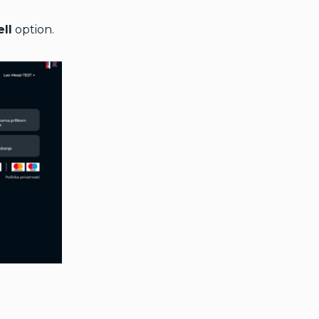
ell
option.