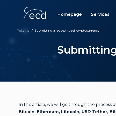
Skip
to
content
Homepage
Services
Početna
/
Submitting a request to sell cryptocurrency
Submitting
In this article, we will go through the process
Bitcoin, Ethereum, Litecoin, USD Tether, Bi