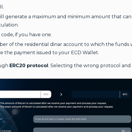
l.
will generate a maximum and minimum amount that can b
culation.
code, if you have one.
r of the residential dinar account to which the funds wi
 the payment issued to your ECD Wallet.
ough
ERC20 protocol
. Selecting the wrong protocol and 