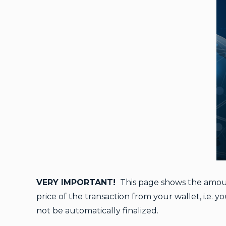
VERY IMPORTANT!
This page shows the amount
price of the transaction from your wallet, i.e. 
not be automatically finalized.