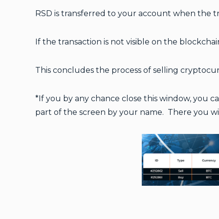
RSD is transferred to your account when the tra
If the transaction is not visible on the blockcha
This concludes the process of selling cryptoc
*
If you by any chance close this window, you c
part of the screen by your name. There you will