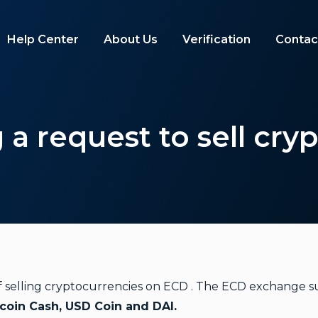
Help Center
About Us
Verification
Contac
 a request to sell cry
 of selling cryptocurrencies on ECD . The ECD exchange s
tcoin Cash, USD Coin and DAI.