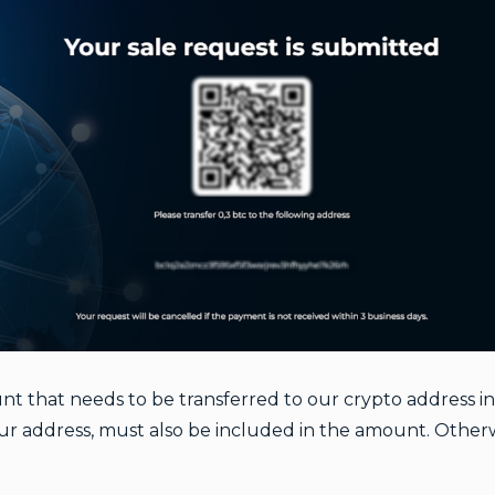
 that needs to be transferred to our crypto address in 
your address, must also be included in the amount. Otherwi