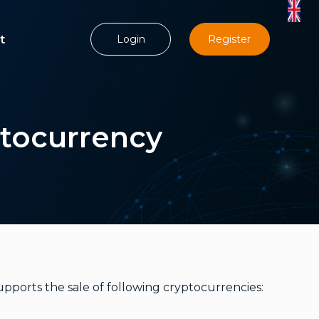
t
Login
Register
ptocurrency
upports the sale of following cryptocurrencies: