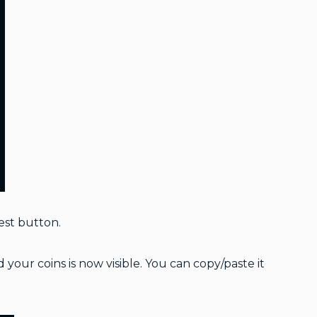
est button.
our coins is now visible. You can copy/paste it