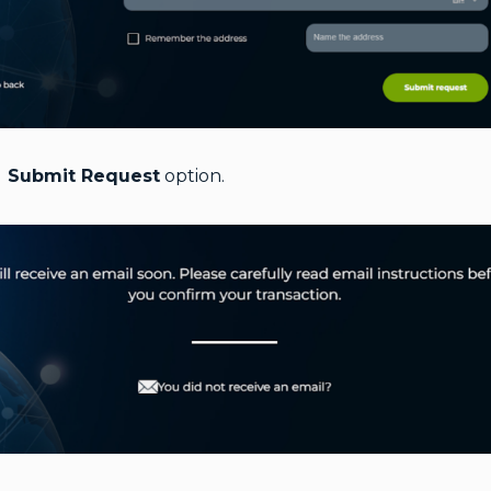
e
Submit Request
option.