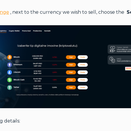
ange
, next to the currency we wish to sell, choose the
S
g details: