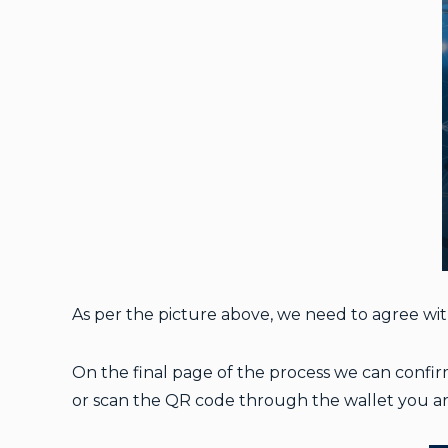
As per the picture above, we need to agree wi
On the final page of the process we can confirm
or scan the QR code through the wallet you ar