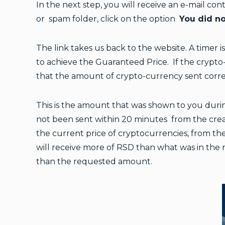
In the next step, you will receive an e-mail con
or spam folder, click on the option
You did no
The link takes us back to the website. A timer i
to achieve the Guaranteed Price. If the crypto-
that the amount of crypto-currency sent corr
This is the amount that was shown to you durin
not been sent within 20 minutes from the creat
the current price of cryptocurrencies, from the
will receive more of RSD than what was in the 
than the requested amount.